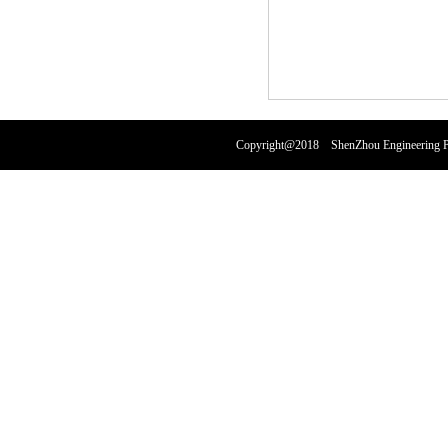
Copyright@2018 ShenZhou Engineering Pl