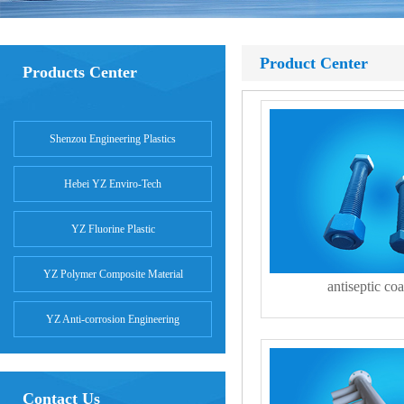
Product Center
Products Center
Shenzou Engineering Plastics
Hebei YZ Enviro-Tech
YZ Fluorine Plastic
YZ Polymer Composite Material
antiseptic coa
YZ Anti-corrosion Engineering
Contact Us