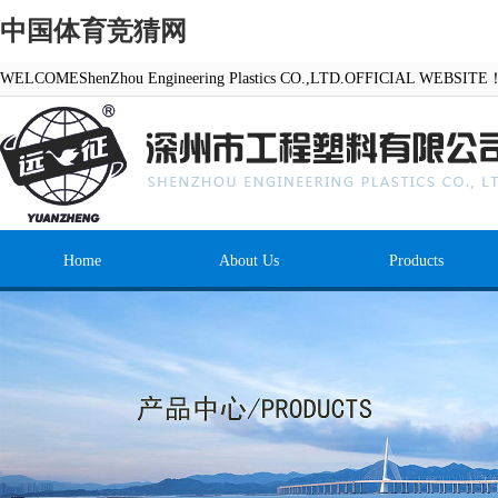
中国体育竞猜网
WELCOMEShenZhou Engineering Plastics CO.,LTD.OFFICIAL WEBSITE
Home
About Us
Products