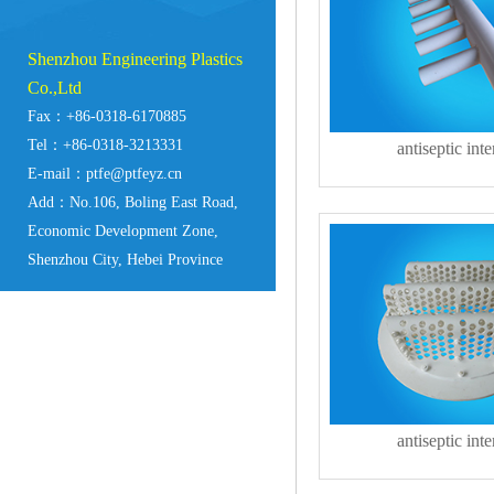
Shenzhou Engineering Plastics
Co.,Ltd
Fax：+86-0318-6170885
Tel：+86-0318-3213331
antiseptic inte
E-mail：ptfe@ptfeyz.cn
Add：No.106, Boling East Road,
Economic Development Zone,
Shenzhou City, Hebei Province
antiseptic inte