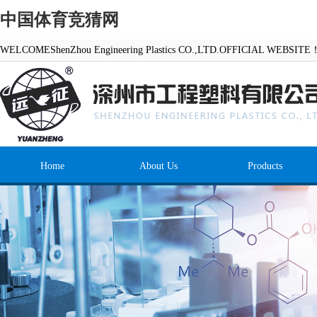
中国体育竞猜网
WELCOMEShenZhou Engineering Plastics CO.,LTD.OFFICIAL WEBSITE
Home
About Us
Products