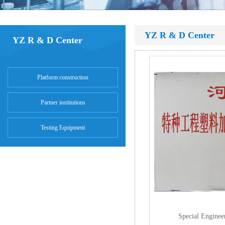
YZ R & D Center
YZ R & D Center
Platform construction
Partner institutions
Testing Equipment
Special Enginee