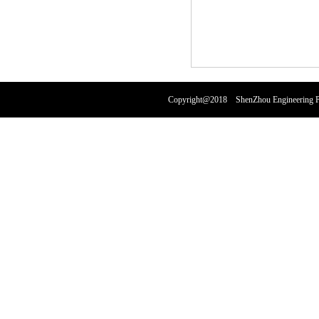
Copyright@2018 ShenZhou Engineering Pl