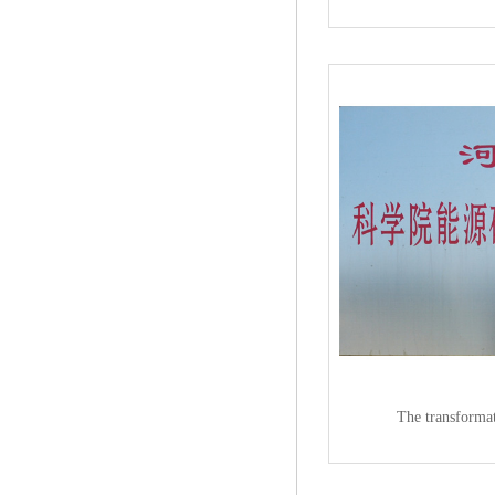
The transformat